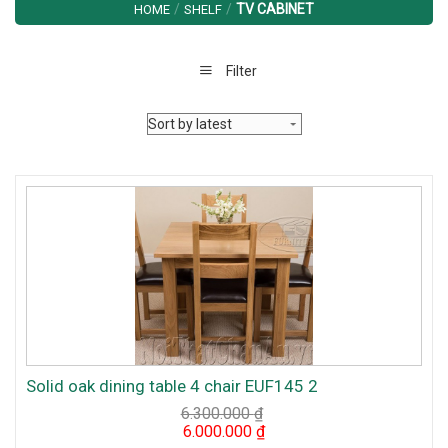
/
/
TV CABINET
HOME
SHELF
Filter
Solid oak dining table 4 chair EUF145 2
6.300.000
₫
Original
Current
6.000.000
₫
price
price