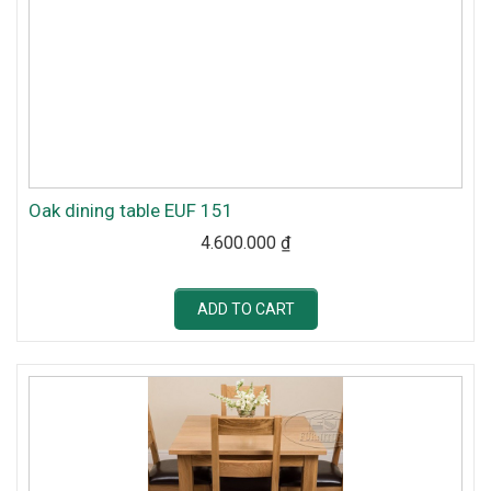
Oak dining table EUF 151
4.600.000
₫
ADD TO CART