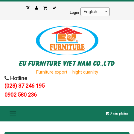
Skip
to
Login
content
EU FURNITURE VIET NAM CO.,LTD
Furniture export – hight quanlity
Hotline
(028) 37 246 195
0902 580 236
0
sản phẩm