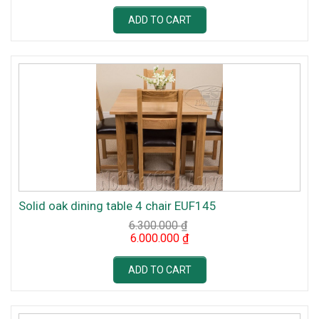
was:
is:
6.300.000 ₫.
6.000.000 ₫.
ADD TO CART
Solid oak dining table 4 chair EUF145
6.300.000
₫
Original
Current
6.000.000
₫
price
price
was:
is:
6.300.000 ₫.
6.000.000 ₫.
ADD TO CART