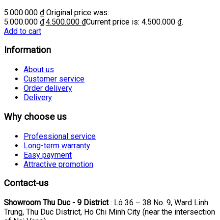
5.000.000
₫
Original price was:
5.000.000 ₫.
4.500.000
₫
Current price is: 4.500.000 ₫.
Add to cart
Information
About us
Customer service
Order delivery
Delivery
Why choose us
Professional service
Long-term warranty
Easy payment
Attractive promotion
Contact-us
Showroom Thu Duc - 9 District
: Lô 36 – 38 No. 9, Ward Linh
Trung, Thu Duc District, Ho Chi Minh City (near the intersection