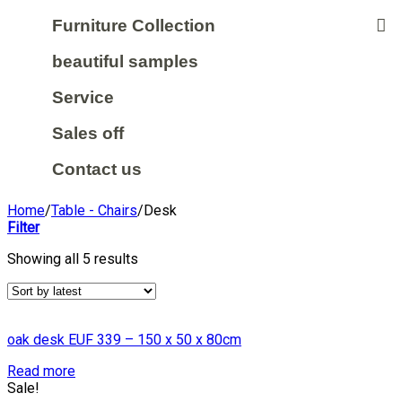
Furniture Collection
beautiful samples
Service
Sales off
Contact us
Home
/
Table - Chairs
/
Desk
Filter
Showing all 5 results
oak desk EUF 339 – 150 x 50 x 80cm
Read more
Sale!