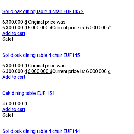
Solid oak dining table 4 chair EUF145 2
6.300.000
₫
Original price was:
6.300.000 ₫.
6.000.000
₫
Current price is: 6.000.000 ₫.
Add to cart
Sale!
Solid oak dining table 4 chair EUF145
6.300.000
₫
Original price was:
6.300.000 ₫.
6.000.000
₫
Current price is: 6.000.000 ₫.
Add to cart
Oak dining table EUF 151
4.600.000
₫
Add to cart
Sale!
Solid oak dining table 4 chair EUF144