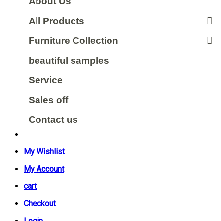
About Us
All Products
Furniture Collection
beautiful samples
Service
Sales off
Contact us
My Wishlist
My Account
cart
Checkout
Login