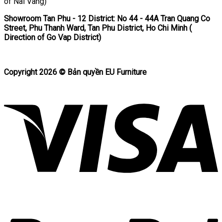
of Nai Vang)
Showroom Tan Phu
- 12 District: No 44 - 44A Tran Quang Co
Street, Phu Thanh Ward, Tan Phu District, Ho Chi Minh (
Direction of Go Vap District)
Copyright 2026 ©
Bản quyền EU Furniture