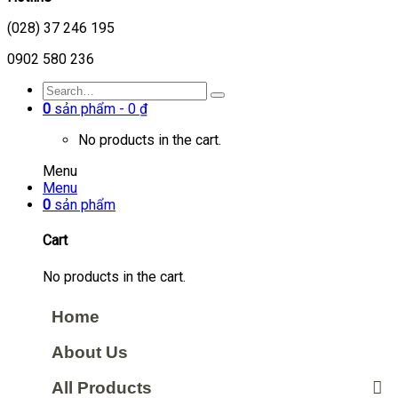
(028) 37 246 195
0902 580 236
0
sản phẩm -
0
₫
No products in the cart.
Menu
Menu
0
sản phẩm
Cart
No products in the cart.
Home
About Us
All Products