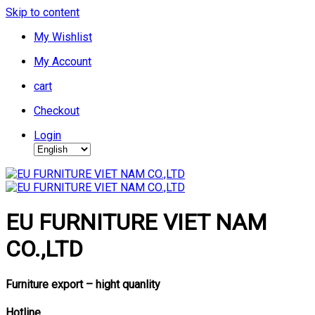
Skip to content
My Wishlist
My Account
cart
Checkout
Login
EU FURNITURE VIET NAM
CO.,LTD
Furniture export – hight quanlity
Hotline