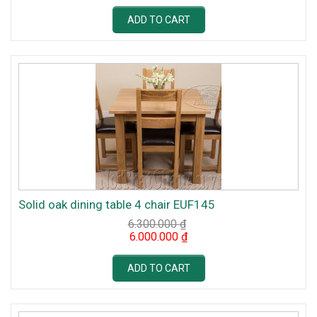
was:
is:
6.300.000 ₫.
6.000.000 ₫.
ADD TO CART
Solid oak dining table 4 chair EUF145
6.300.000
₫
Original
Current
6.000.000
₫
price
price
was:
is:
6.300.000 ₫.
6.000.000 ₫.
ADD TO CART