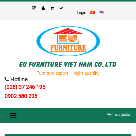
Skip
to
Login
content
EU FURNITURE VIET NAM CO.,LTD
Furniture export – hight quanlity
Hotline
(028) 37 246 195
0902 580 236
0
sản phẩm