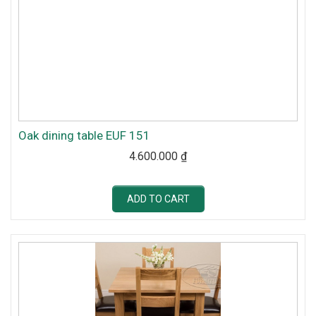
Oak dining table EUF 151
4.600.000
₫
ADD TO CART