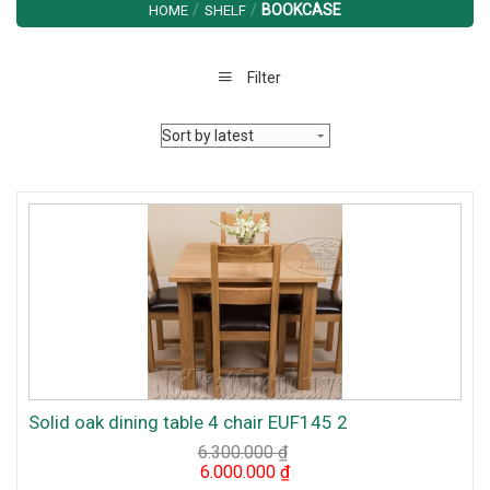
/
/
BOOKCASE
HOME
SHELF
Filter
Solid oak dining table 4 chair EUF145 2
6.300.000
₫
Original
Current
6.000.000
₫
price
price