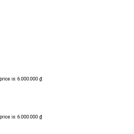
price is: 6.000.000 ₫.
price is: 6.000.000 ₫.