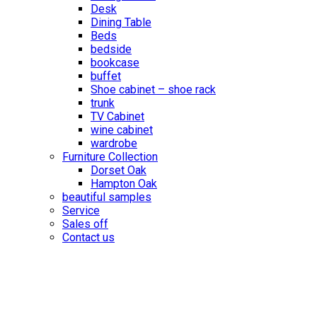
Desk
Dining Table
Beds
bedside
bookcase
buffet
Shoe cabinet – shoe rack
trunk
TV Cabinet
wine cabinet
wardrobe
Furniture Collection
Dorset Oak
Hampton Oak
beautiful samples
Service
Sales off
Contact us