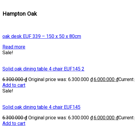
Hampton Oak
oak desk EUF 339 – 150 x 50 x 80cm
Read more
Sale!
Solid oak dining table 4 chair EUF145 2
6.300.000
₫
Original price was: 6.300.000 ₫.
6.000.000
₫
Current 
Add to cart
Sale!
Solid oak dining table 4 chair EUF145
6.300.000
₫
Original price was: 6.300.000 ₫.
6.000.000
₫
Current 
Add to cart