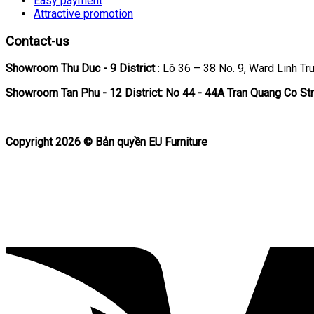
Easy payment
Attractive promotion
Contact-us
Showroom Thu Duc - 9 District
: Lô 36 – 38 No. 9, Ward Linh Tru
Showroom Tan Phu
- 12 District: No 44 - 44A Tran Quang Co Str
Copyright 2026 ©
Bản quyền EU Furniture