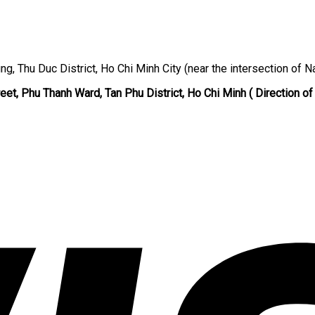
ng, Thu Duc District, Ho Chi Minh City (near the intersection of N
eet, Phu Thanh Ward, Tan Phu District, Ho Chi Minh ( Direction of