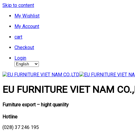
Skip to content
My Wishlist
My Account
cart
Checkout
Login
EU FURNITURE VIET NAM CO.,
Furniture export – hight quanlity
Hotline
(028) 37 246 195