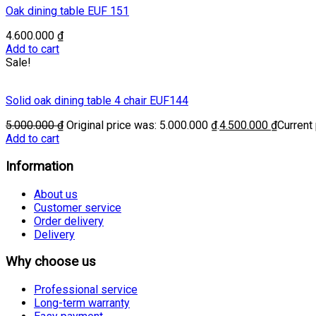
Oak dining table EUF 151
4.600.000
₫
Add to cart
Sale!
Solid oak dining table 4 chair EUF144
5.000.000
₫
Original price was: 5.000.000 ₫.
4.500.000
₫
Current 
Add to cart
Information
About us
Customer service
Order delivery
Delivery
Why choose us
Professional service
Long-term warranty