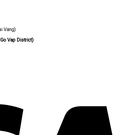
ai Vang)
 Go Vap District)