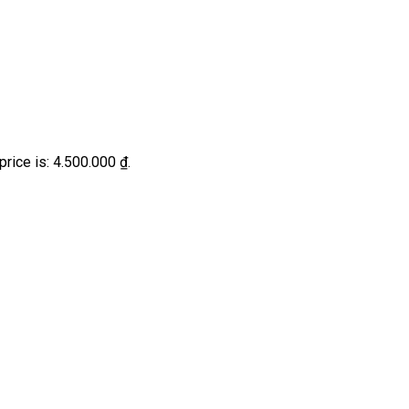
price is: 4.500.000 ₫.