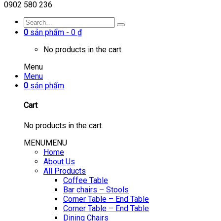
0902 580 236
0
sản phẩm -
0
₫
No products in the cart.
Menu
Menu
0
sản phẩm
Cart
No products in the cart.
MENU
MENU
Home
About Us
All Products
Coffee Table
Bar chairs – Stools
Corner Table – End Table
Corner Table – End Table
Dining Chairs