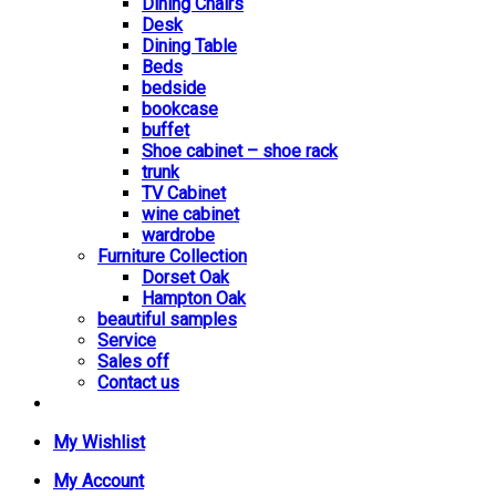
Dining Chairs
Desk
Dining Table
Beds
bedside
bookcase
buffet
Shoe cabinet – shoe rack
trunk
TV Cabinet
wine cabinet
wardrobe
Furniture Collection
Dorset Oak
Hampton Oak
beautiful samples
Service
Sales off
Contact us
My Wishlist
My Account