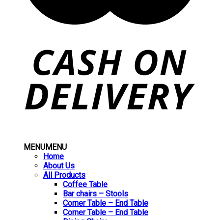
MENU
MENU
Home
About Us
All Products
Coffee Table
Bar chairs – Stools
Corner Table – End Table
Corner Table – End Table