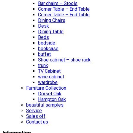
Bar chairs – Stools
Corner Table – End Table
Corner Table – End Table
Dining Chairs
Desk
Dining Table
Beds
bedside
bookcase
buffet
Shoe cabinet – shoe rack
trunk
TV Cabinet
wine cabinet
wardrobe
Furniture Collection
Dorset Oak
Hampton Oak
beautiful samples
Service
Sales off
Contact us