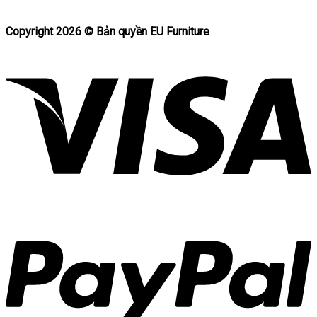
Copyright 2026 ©
Bản quyền EU Furniture