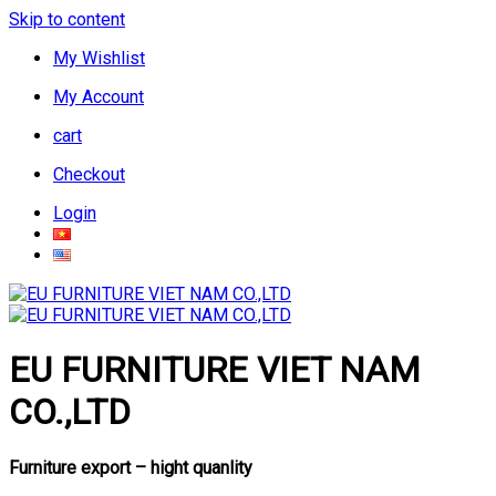
Skip to content
My Wishlist
My Account
cart
Checkout
Login
EU FURNITURE VIET NAM
CO.,LTD
Furniture export – hight quanlity