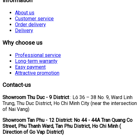
Information
About us
Customer service
Order delivery
Delivery
Why choose us
Professional service
Long-term warranty
Easy payment
Attractive promotion
Contact-us
Showroom Thu Duc - 9 District
: Lô 36 – 38 No. 9, Ward Linh
Trung, Thu Duc District, Ho Chi Minh City (near the intersection
of Nai Vang)
Showroom Tan Phu
- 12 District: No 44 - 44A Tran Quang Co
Street, Phu Thanh Ward, Tan Phu District, Ho Chi Minh (
Direction of Go Vap District)