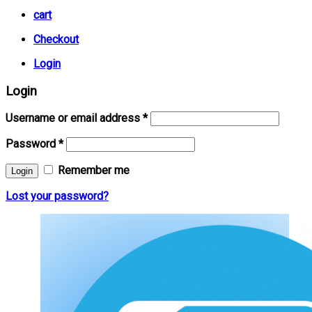
cart
Checkout
Login
Login
Username or email address
*
Password
*
Remember me
Lost your password?