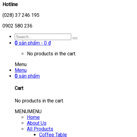
Hotline
(028) 37 246 195
0902 580 236
0
sản phẩm -
0
₫
No products in the cart.
Menu
Menu
0
sản phẩm
Cart
No products in the cart.
MENU
MENU
Home
About Us
All Products
Coffee Table